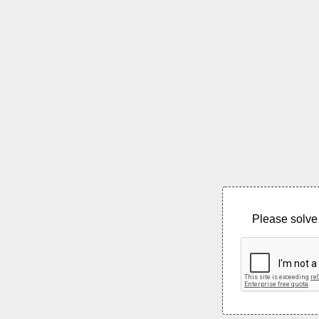
Please solve 