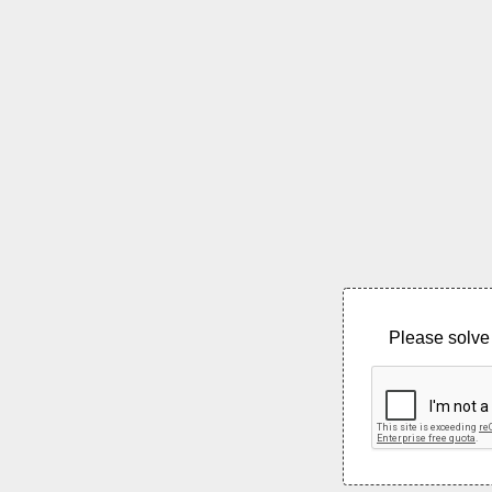
Please solve 