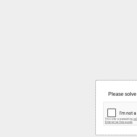
Please solve 