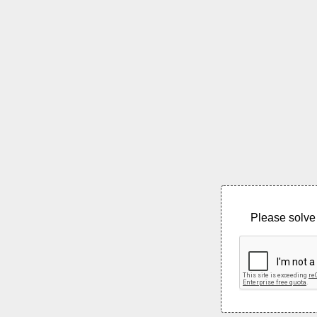
Please solve 